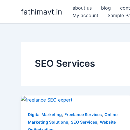
Skip
about us
blog
cont
fathimavt.in
to
My account
Sample P
content
SEO Services
Freelance
SEO
Expert.
,
,
Digital Marketing
Freelance Services
Online
Boost
,
,
Marketing Solutions
SEO Services
Website
Rankings
Optimization