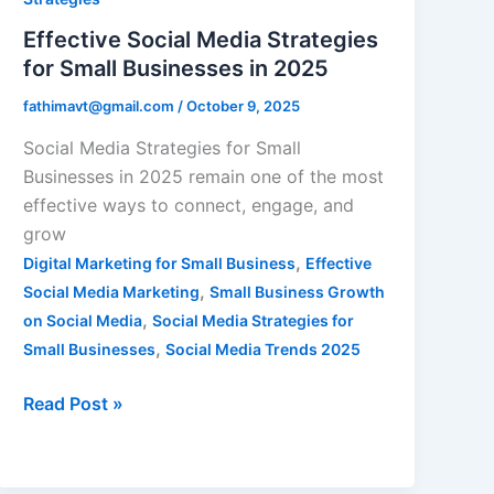
Small
Effective Social Media Strategies
Businesses
for Small Businesses in 2025
in
fathimavt@gmail.com
/
October 9, 2025
2025
Social Media Strategies for Small
Businesses in 2025 remain one of the most
effective ways to connect, engage, and
grow
,
Digital Marketing for Small Business
Effective
,
Social Media Marketing
Small Business Growth
,
on Social Media
Social Media Strategies for
,
Small Businesses
Social Media Trends 2025
Read Post »