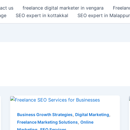
act us
freelance digital marketer in vengara
Freelan
age
SEO expert in kottakkal
SEO expert in Malappu
Freelance
SEO
Services
,
,
Business Growth Strategies
Digital Marketing
for
,
Freelance Marketing Solutions
Online
Businesses
,
Marketing
SEO Services