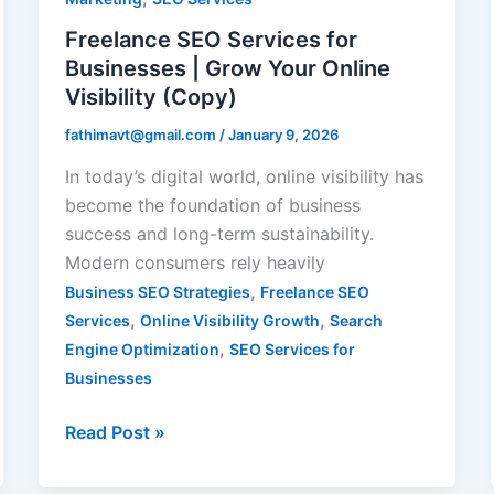
|
Freelance SEO Services for
Grow
Businesses | Grow Your Online
Your
Visibility (Copy)
Online
fathimavt@gmail.com
/
January 9, 2026
Visibility
(Copy)
In today’s digital world, online visibility has
become the foundation of business
success and long-term sustainability.
Modern consumers rely heavily
,
Business SEO Strategies
Freelance SEO
,
,
Services
Online Visibility Growth
Search
,
Engine Optimization
SEO Services for
Businesses
Read Post »