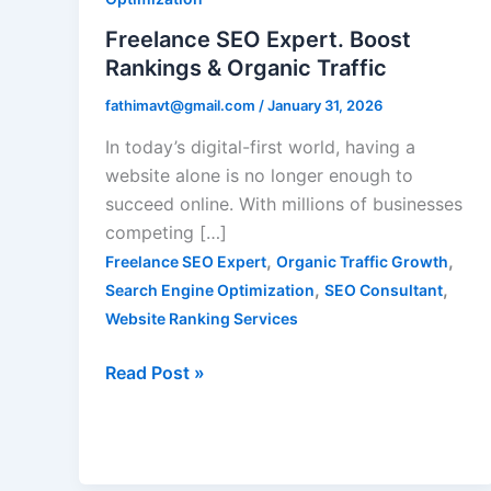
&
Freelance SEO Expert. Boost
Organic
Rankings & Organic Traffic
Traffic
fathimavt@gmail.com
/
January 31, 2026
In today’s digital-first world, having a
website alone is no longer enough to
succeed online. With millions of businesses
competing […]
,
,
Freelance SEO Expert
Organic Traffic Growth
,
,
Search Engine Optimization
SEO Consultant
Website Ranking Services
Read Post »