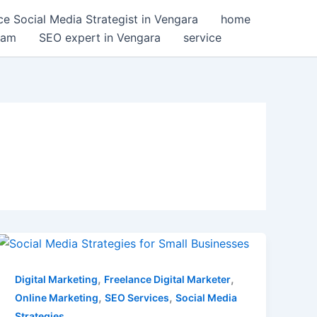
ce Social Media Strategist in Vengara
home
ram
SEO expert in Vengara
service
Effective
Social
Media
,
,
Digital Marketing
Freelance Digital Marketer
Strategies
,
,
Online Marketing
SEO Services
Social Media
for
Strategies