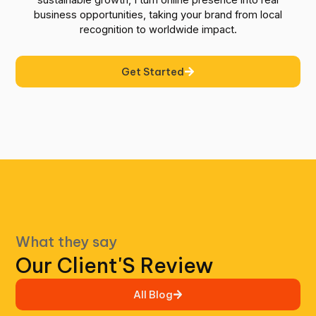
sustainable growth, I turn online presence into real
business opportunities, taking your brand from local
recognition to worldwide impact.
Get Started
What they say
Our Client'S Review
All Blog