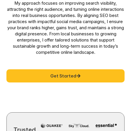
My approach focuses on improving search visibility,
attracting the right audience, and turning online interactions
into real business opportunities. By aligning SEO best
practices with impactful social media campaigns, I ensure
your brand ranks higher, gains trust, and maintains a strong
digital presence. From local businesses to growing
enterprises, I offer tailored solutions that support
sustainable growth and long-term success in today’s
competitive online landscape.
Get Started
Trusted