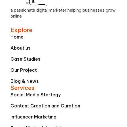
a passionate digital marketer helping businesses grow
online
Explore
Home
About us
Case Studies
Our Project
Blog & News
Services
Social Media Startegy
Content Creation and Curation
Influencer Marketing