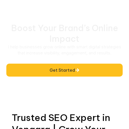
Boost Your Brand’s Online
Impact
I help businesses grow online with smart digital strategies
that increase visibility, engagement, and results.
Get Started
Trusted SEO Expert in