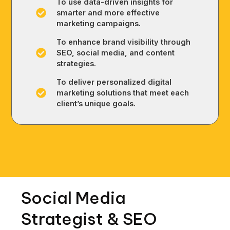
To use data-driven insights for
smarter and more effective
marketing campaigns.
To enhance brand visibility through
SEO, social media, and content
strategies.
To deliver personalized digital
marketing solutions that meet each
client’s unique goals.
Social Media
Strategist & SEO