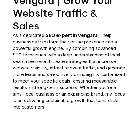
Vengara | Grow Your
Website Traffic &
Sales
As a dedicated
SEO expert in Vengara
, I help
businesses transform their online presence into a
powerful growth engine. By combining advanced
SEO techniques with a deep understanding of local
search behavior, I create strategies that increase
website visibility, attract relevant traffic, and generate
more leads and sales. Every campaign is customized
to meet your specific goals, ensuring measurable
results and long-term success. Whether you’re a
small local business or an expanding brand, my focus
is on delivering sustainable growth that turns clicks
into customers.