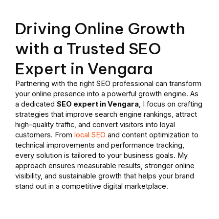
Driving Online Growth
with a Trusted SEO
Expert in Vengara
Partnering with the right SEO professional can transform
your online presence into a powerful growth engine. As
a dedicated
SEO expert in Vengara
, I focus on crafting
strategies that improve search engine rankings, attract
high-quality traffic, and convert visitors into loyal
customers. From
local SEO
and content optimization to
technical improvements and performance tracking,
every solution is tailored to your business goals. My
approach ensures measurable results, stronger online
visibility, and sustainable growth that helps your brand
stand out in a competitive digital marketplace.