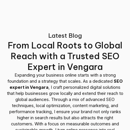
Latest Blog
From Local Roots to Global
Reach with a Trusted SEO
Expert in Vengara
Expanding your business online starts with a strong
foundation and a strategy that scales. As a dedicated
SEO
expert in Vengara
, I craft personalized digital solutions
that help businesses grow locally and extend their reach to
global audiences. Through a mix of advanced SEO
techniques, local optimization, content marketing, and
performance tracking, I ensure your brand not only ranks
higher in search results but also attracts the right
customers. With a focus on measurable outcomes and