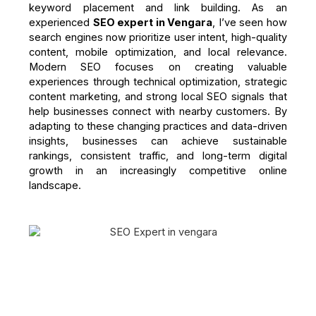
keyword placement and link building. As an
experienced
SEO expert in Vengara
, I’ve seen how
search engines now prioritize user intent, high-quality
content, mobile optimization, and local relevance.
Modern SEO focuses on creating valuable
experiences through technical optimization, strategic
content marketing, and strong local SEO signals that
help businesses connect with nearby customers. By
adapting to these changing practices and data-driven
insights, businesses can achieve sustainable
rankings, consistent traffic, and long-term digital
growth in an increasingly competitive online
landscape.