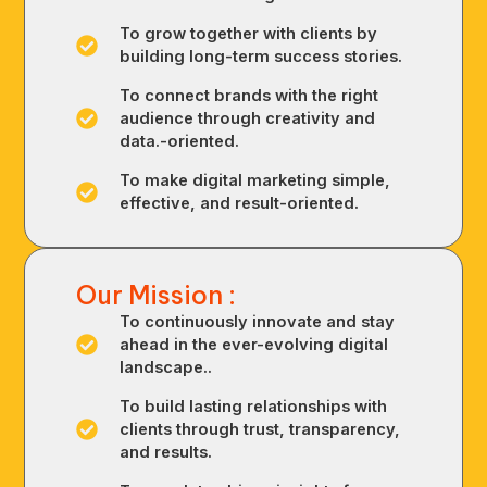
To grow together with clients by
building long-term success stories.
To connect brands with the right
audience through creativity and
data.-oriented.
To make digital marketing simple,
effective, and result-oriented.
Our Mission :
To continuously innovate and stay
ahead in the ever-evolving digital
landscape..
To build lasting relationships with
clients through trust, transparency,
and results.