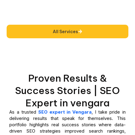
All Services
Proven Results &
Success Stories | SEO
Expert in vengara
As a trusted
SEO expert in Vengara
, I take pride in
delivering results that speak for themselves. This
portfolio highlights real success stories where data-
driven SEO strategies improved search rankings,