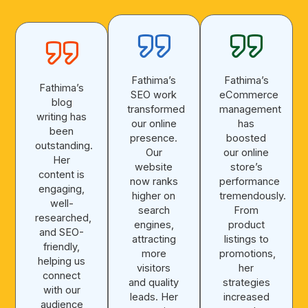
Fathima’s
Fathima’s
Fathima’s
SEO work
eCommerce
blog
transformed
management
writing has
our online
has
been
presence.
boosted
outstanding.
Our
our online
Her
website
store’s
content is
now ranks
performance
engaging,
higher on
tremendously.
well-
search
From
researched,
engines,
product
and SEO-
attracting
listings to
friendly,
more
promotions,
helping us
visitors
her
connect
and quality
strategies
with our
leads. Her
increased
audience