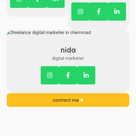
nida
digital marketer
contact me