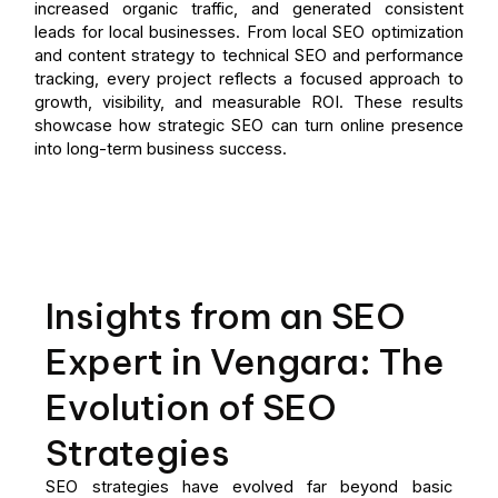
increased organic traffic, and generated consistent
leads for local businesses. From local SEO optimization
and content strategy to technical SEO and performance
tracking, every project reflects a focused approach to
growth, visibility, and measurable ROI. These results
showcase how strategic SEO can turn online presence
into long-term business success.
Insights from an SEO
Expert in Vengara: The
Evolution of SEO
Strategies
SEO strategies have evolved far beyond basic