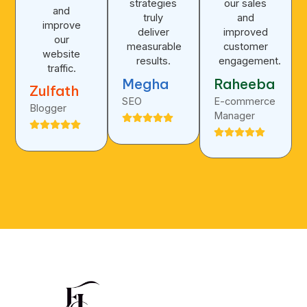
strategies
our sales
and
truly
and
improve
deliver
improved
our
measurable
customer
website
results.
engagement.
traffic.
Megha
Raheeba
Zulfath
SEO
E-commerce
Blogger
Manager