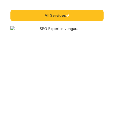
All Services