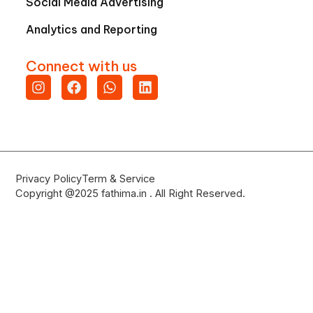
Social Media Advertising
Analytics and Reporting
Connect with us
Instagram
Facebook
Whatsapp
Linkedin
Privacy Policy
Term & Service
Copyright @2025 fathima.in . All Right Reserved.