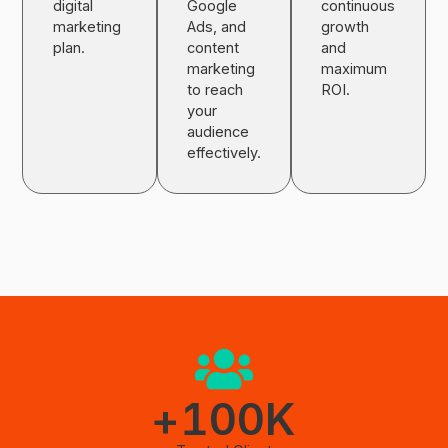
digital
Google
continuous
marketing
Ads, and
growth
plan.
content
and
marketing
maximum
to reach
ROI.
your
audience
effectively.
+
100
K