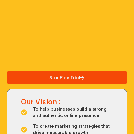
Star Free Trial
Our Vision :
To help businesses build a strong
and authentic online presence.
To create marketing strategies that
drive measurable growth.