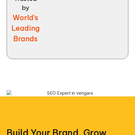
by
World’s
Leading
Brands
Build Your Brand, Grow