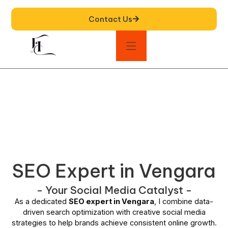
Contact Us
SEO Expert in Vengara
- Your Social Media Catalyst -
As a dedicated
SEO expert in Vengara
, I combine data-
driven search optimization with creative social media
strategies to help brands achieve consistent online growth.