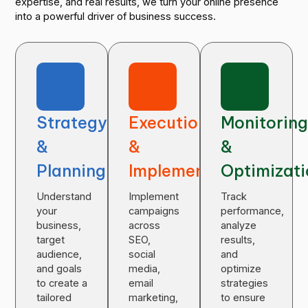
expertise, and real results, we turn your online presence
into a powerful driver of business success.
Strategy
Execution
Monitorin
&
&
&
Planning
Implementation
Optimizat
Understand
Implement
Track
your
campaigns
performance,
business,
across
analyze
target
SEO,
results,
audience,
social
and
and goals
media,
optimize
to create a
email
strategies
tailored
marketing,
to ensure