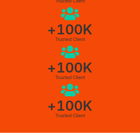
Trusted Client
+
100
K
Trusted Client
+
100
K
Trusted Client
+
100
K
Trusted Client