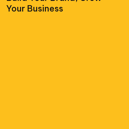
Your Business