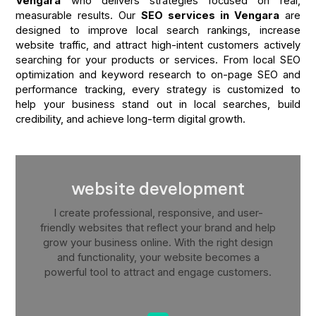
Vengara
who delivers strategies focused on real,
measurable results. Our
SEO services in Vengara
are
designed to improve local search rankings, increase
website traffic, and attract high-intent customers actively
searching for your products or services. From local SEO
optimization and keyword research to on-page SEO and
performance tracking, every strategy is customized to
help your business stand out in local searches, build
credibility, and achieve long-term digital growth.
website development
I create professional, responsive, and user-
friendly websites that reflect your brand and help
grow your business online. With the right design
and functionality, your website becomes a
powerful tool to attract and engage customers.