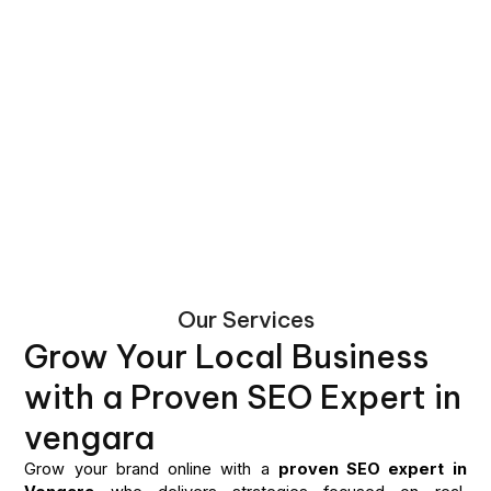
Our Services
Grow Your Local Business
with a Proven SEO Expert in
vengara
Grow your brand online with a
proven SEO expert in