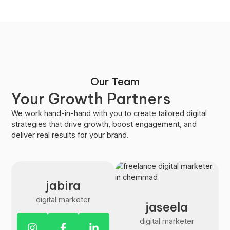
Our Team
Your Growth Partners
We work hand-in-hand with you to create tailored digital
strategies that drive growth, boost engagement, and
deliver real results for your brand.
jabira
digital marketer
jaseela
digital marketer