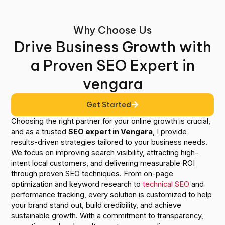
Why Choose Us
Drive Business Growth with
a Proven SEO Expert in
vengara
Get Started
Choosing the right partner for your online growth is crucial,
and as a trusted
SEO expert in Vengara
, I provide
results-driven strategies tailored to your business needs.
We focus on improving search visibility, attracting high-
intent local customers, and delivering measurable ROI
through proven SEO techniques. From on-page
optimization and keyword research to
technical SEO
and
performance tracking, every solution is customized to help
your brand stand out, build credibility, and achieve
sustainable growth. With a commitment to transparency,