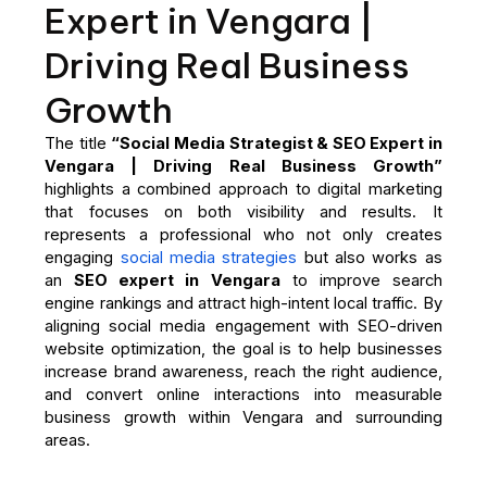
Expert in Vengara |
Driving Real Business
Growth
The title
“Social Media Strategist & SEO Expert in
Vengara | Driving Real Business Growth”
highlights a combined approach to digital marketing
that focuses on both visibility and results. It
represents a professional who not only creates
engaging
social media strategies
but also works as
an
SEO expert in Vengara
to improve search
engine rankings and attract high-intent local traffic. By
aligning social media engagement with SEO-driven
website optimization, the goal is to help businesses
increase brand awareness, reach the right audience,
and convert online interactions into measurable
business growth within Vengara and surrounding
areas.