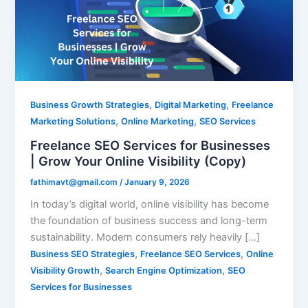
Businesses
|
Grow
Your
Online
Visibility
,
,
Business Growth Strategies
Digital Marketing
Freelance
(Copy)
,
,
Marketing Solutions
Online Marketing
SEO Services
Freelance SEO Services for Businesses
| Grow Your Online Visibility (Copy)
fathimavt@gmail.com
/
January 9, 2026
In today’s digital world, online visibility has become
the foundation of business success and long-term
sustainability. Modern consumers rely heavily […]
,
,
Business SEO Strategies
Freelance SEO Services
Online
,
,
Visibility Growth
Search Engine Optimization
SEO
Services for Businesses