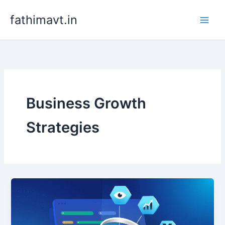
Skip
fathimavt.in
to
content
Business Growth
Strategies
Freelance
SEO
Services
for