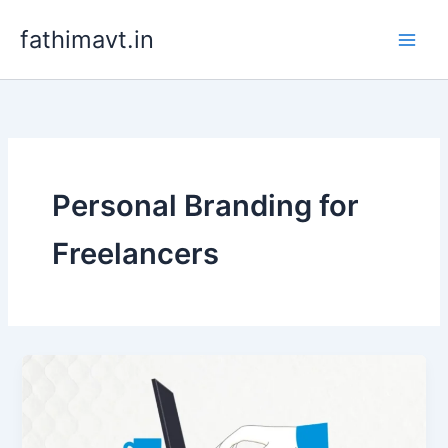
Skip
fathimavt.in
to
content
Personal Branding for
Freelancers
Freelance
Digital
Marketing:
Secrets