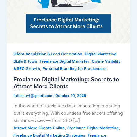
to
Attract
More
Clients
,
Client Acquisition & Lead Generation
Digital Marketing
,
,
Skills & Tools
Freelance Digital Marketer
Online Visibility
,
& SEO Growth
Personal Branding for Freelancers
Freelance Digital Marketing: Secrets to
Attract More Clients
fathimavt@gmail.com
/
October 10, 2025
In the world of freelance digital marketing, standing
out is everything. With countless freelancers offering
similar services — from SEO […]
,
,
Attract More Clients Online
Freelance Digital Marketing
,
Freelance Digital Marketing Strategies
Freelance